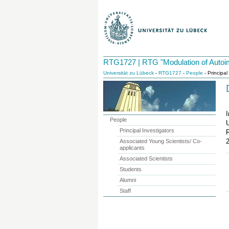
RTG1727 | RTG "Modulation of Autoi
Universität zu Lübeck
-
RTG1727
-
People
- Principal
I
People
U
Principal Investigators
Associated Young Scientists/ Co-
applicants
Associated Scientists
Students
Alumni
Staff