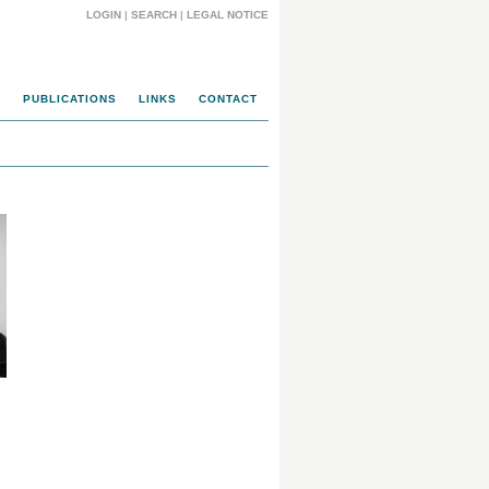
LOGIN
|
SEARCH
|
LEGAL NOTICE
N
PUBLICATIONS
LINKS
CONTACT