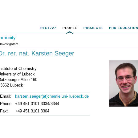
RTG1727
PEOPLE
PROJECTS
PHD EDUCATIO
mmunity"
 Investigators
Dr. rer. nat. Karsten Seeger
nstitute of Chemistry
niversity of Lübeck
Ratzeburger Allee 160
23562 Lübeck
Email:
karsten.seeger(at)chemie.uni- luebeck.de
Phone:
+49 451 3101 3334/3344
Fax:
+49 451 3101 3304