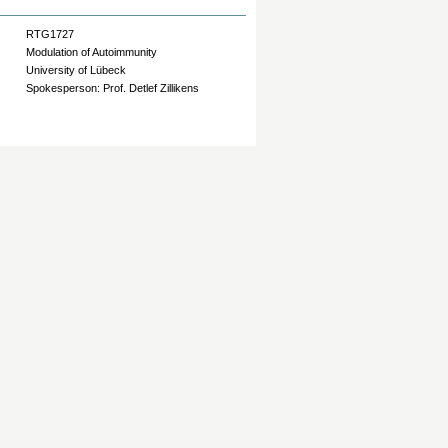
RTG1727
Modulation of Autoimmunity
University of Lübeck
Spokesperson: Prof. Detlef Zillikens